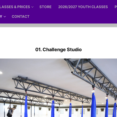
LASSES & PRICES
STORE
2026/2027 YOUTH CLASSES
P
Y
CONTACT
01. Challenge Studio