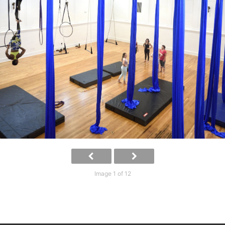
Image 1 of 12