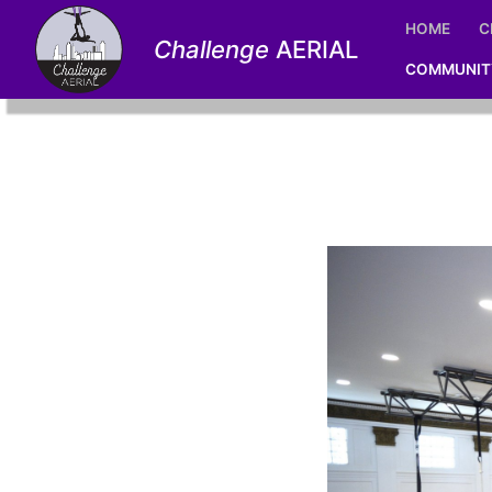
Skip
HOME
C
to
Challenge
AERIAL
content
COMMUNIT