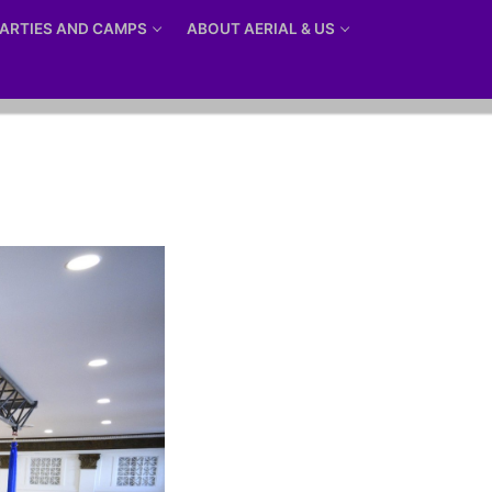
ARTIES AND CAMPS
ABOUT AERIAL & US