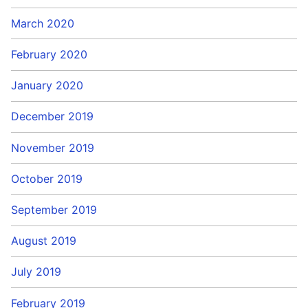
March 2020
February 2020
January 2020
December 2019
November 2019
October 2019
September 2019
August 2019
July 2019
February 2019