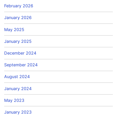
February 2026
January 2026
May 2025
January 2025
December 2024
September 2024
August 2024
January 2024
May 2023
January 2023