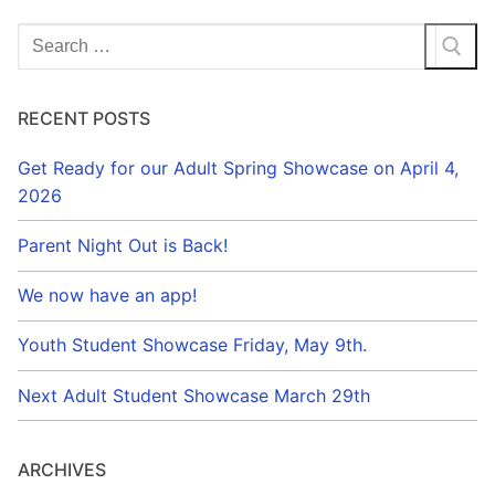
Search
for:
RECENT POSTS
Get Ready for our Adult Spring Showcase on April 4,
2026
Parent Night Out is Back!
We now have an app!
Youth Student Showcase Friday, May 9th.
Next Adult Student Showcase March 29th
ARCHIVES