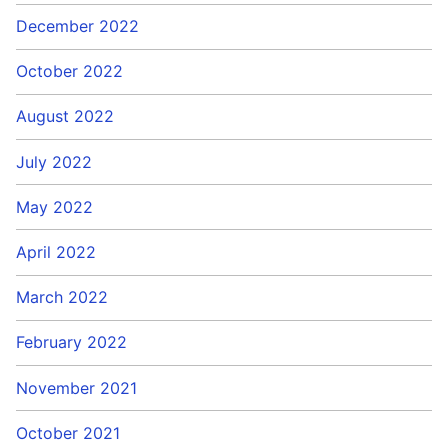
December 2022
October 2022
August 2022
July 2022
May 2022
April 2022
March 2022
February 2022
November 2021
October 2021