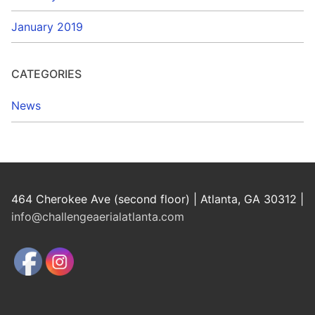
January 2019
CATEGORIES
News
464 Cherokee Ave (second floor) | Atlanta, GA 30312 |
info@challengeaerialatlanta.com