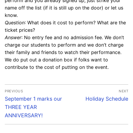
perform and you already signed up, just strike your
name off the list (if it is still up on the door) or let us
know.
Question
: What does it cost to perform? What are the
ticket prices?
Answer
: No entry fee and no admission fee. We don’t
charge our students to perform and we don’t charge
their family and friends to watch their performance.
We do put out a donation box if folks want to
contribute to the cost of putting on the event.
Post
PREVIOUS
NEXT
navigation
Previous
Next
September 1 marks our
Holiday Schedule
post:
post:
THREE YEAR
ANNIVERSARY!