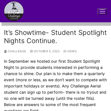
Skip
to
content
It’s Showtime- Student Spotlight
Nights Continue.
CHALLENGE
OCTOBER 5, 2022
NEWS
In September we hosted our first Student Spotlight
Night to provide students interested in performing a
chance to shine. Our plan is to make them a quarterly
event (more or less, as we don’t want to compete with
important holidays or events). Any Challenge Aerial
student can sign up to perform- there is no tryout and
no one will be turned away (until the roster fills).
Below are answers to some of the most frequent
questions we field: