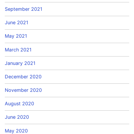
September 2021
June 2021
May 2021
March 2021
January 2021
December 2020
November 2020
August 2020
June 2020
May 2020