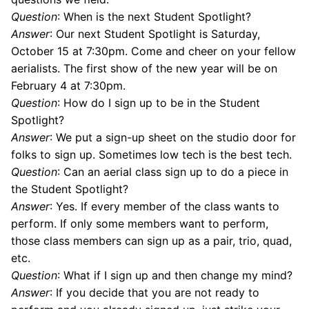
Question
: When is the next Student Spotlight?
Answer
: Our next Student Spotlight is Saturday,
October 15 at 7:30pm. Come and cheer on your fellow
aerialists. The first show of the new year will be on
February 4 at 7:30pm.
Question
: How do I sign up to be in the Student
Spotlight?
Answer
: We put a sign-up sheet on the studio door for
folks to sign up. Sometimes low tech is the best tech.
Question
: Can an aerial class sign up to do a piece in
the Student Spotlight?
Answer
: Yes. If every member of the class wants to
perform. If only some members want to perform,
those class members can sign up as a pair, trio, quad,
etc.
Question
: What if I sign up and then change my mind?
Answer
: If you decide that you are not ready to