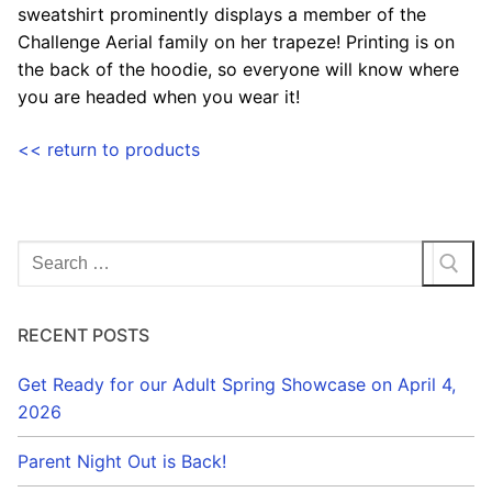
sweatshirt prominently displays a member of the
Challenge Aerial family on her trapeze! Printing is on
the back of the hoodie, so everyone will know where
you are headed when you wear it!
<< return to products
Search
for:
RECENT POSTS
Get Ready for our Adult Spring Showcase on April 4,
2026
Parent Night Out is Back!