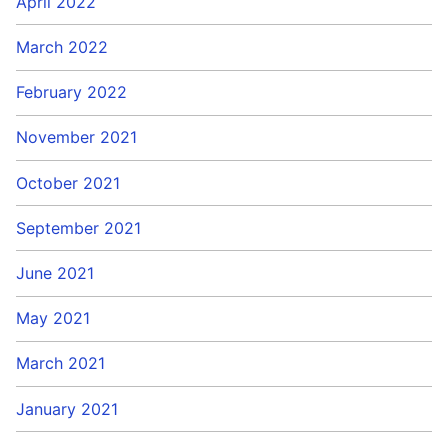
April 2022
March 2022
February 2022
November 2021
October 2021
September 2021
June 2021
May 2021
March 2021
January 2021