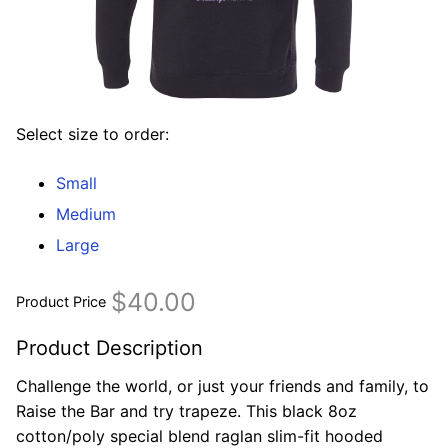
Select size to order:
Small
Medium
Large
$40.00
Product Price
Product Description
Challenge the world, or just your friends and family, to
Raise the Bar and try trapeze. This black 8oz
cotton/poly special blend raglan slim-fit hooded