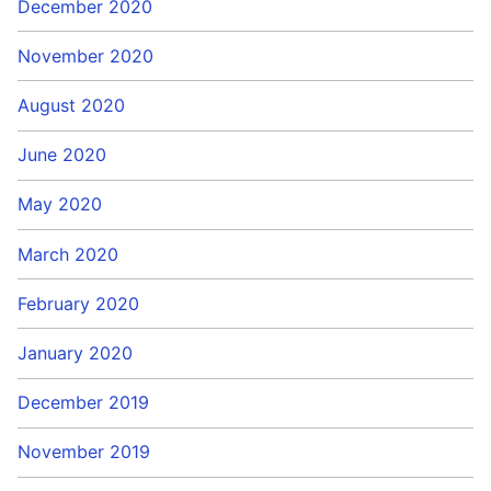
December 2020
November 2020
August 2020
June 2020
May 2020
March 2020
February 2020
January 2020
December 2019
November 2019