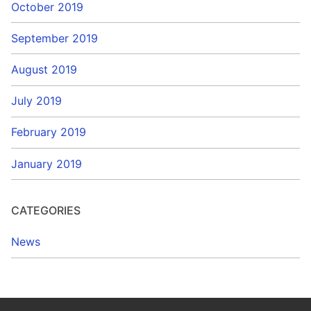
October 2019
September 2019
August 2019
July 2019
February 2019
January 2019
CATEGORIES
News