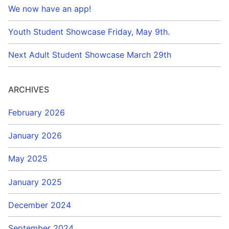
We now have an app!
Youth Student Showcase Friday, May 9th.
Next Adult Student Showcase March 29th
ARCHIVES
February 2026
January 2026
May 2025
January 2025
December 2024
September 2024