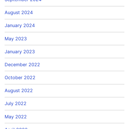
August 2024
January 2024
May 2023
January 2023
December 2022
October 2022
August 2022
July 2022
May 2022