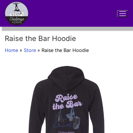
Skip
to
content
Raise the Bar Hoodie
Home
»
Store
»
Raise the Bar Hoodie