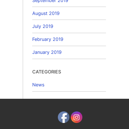
September 2019
August 2019
July 2019
February 2019
January 2019
CATEGORIES
News