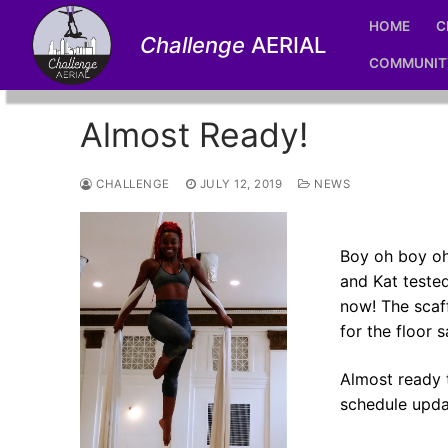
Skip
HOME
C
to
Challenge
AERIAL
content
COMMUNIT
Almost Ready!
CHALLENGE
JULY 12, 2019
NEWS
Boy oh boy oh 
and Kat tested
now! The scaf
for the floor 
Almost ready 
schedule upda