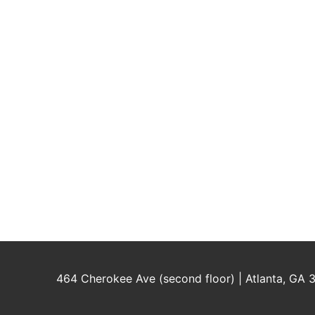
464 Cherokee Ave (second floor) | Atlanta, GA 