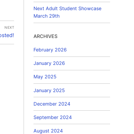
Next Adult Student Showcase
March 29th
NEXT
osted!
ARCHIVES
February 2026
January 2026
May 2025
January 2025
December 2024
September 2024
August 2024