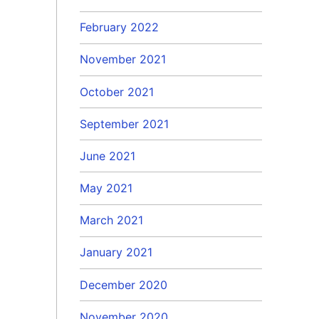
February 2022
November 2021
October 2021
September 2021
June 2021
May 2021
March 2021
January 2021
December 2020
November 2020