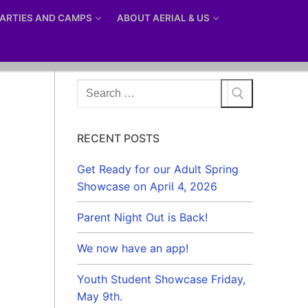
ARTIES AND CAMPS
ABOUT AERIAL & US
Search
for:
RECENT POSTS
Get Ready for our Adult Spring
Showcase on April 4, 2026
Parent Night Out is Back!
We now have an app!
Youth Student Showcase Friday,
May 9th.