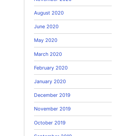
August 2020
June 2020
May 2020
March 2020
February 2020
January 2020
December 2019
November 2019
October 2019