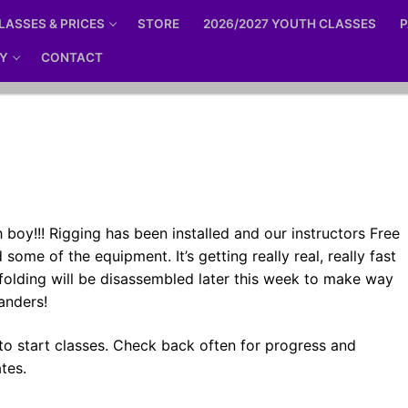
LASSES & PRICES
STORE
2026/2027 YOUTH CLASSES
P
Y
CONTACT
boy!!! Rigging has been installed and our instructors Free
 some of the equipment. It’s getting really real, really fast
folding will be disassembled later this week to make way
sanders!
to start classes. Check back often for progress and
tes.