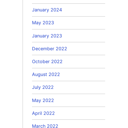
January 2024
May 2023
January 2023
December 2022
October 2022
August 2022
July 2022
May 2022
April 2022
March 2022