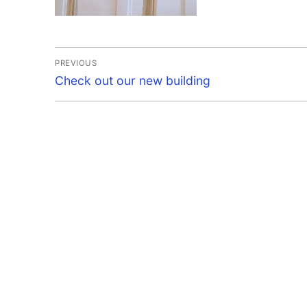
Post
PREVIOUS
Previous
navigation
Check out our new building
post: