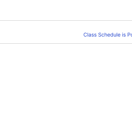
Next
Class Schedule is P
post: