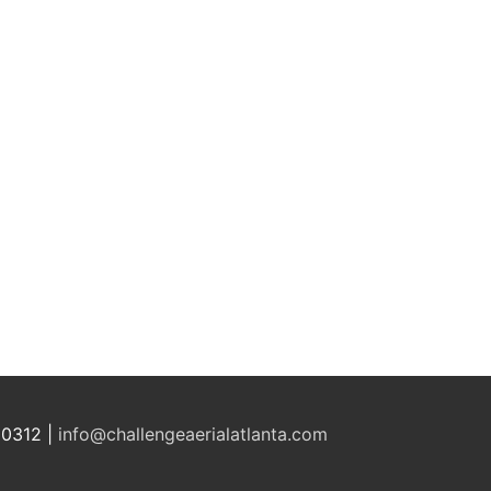
30312 |
info@challengeaerialatlanta.com